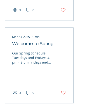
9
0
Mar 23, 2025
∙
1
min
Welcome to Spring
Our Spring Schedule:
Tuesdays and Fridays 4
pm - 8 pm Fridays and
Saturdays 9 am - 1 pm
Last Sunday of the Month
for Merit Badges and...
3
0