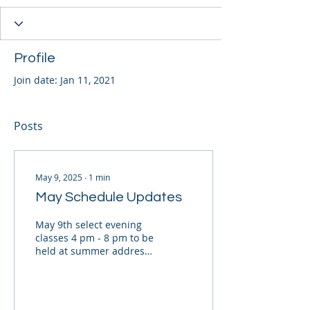
Profile
Join date: Jan 11, 2021
Posts
May 9, 2025
∙
1
min
May Schedule Updates
May 9th select evening
classes 4 pm - 8 pm to be
held at summer address;
1103 Barkly. Please check
your swimmer profiles
and e-mails...