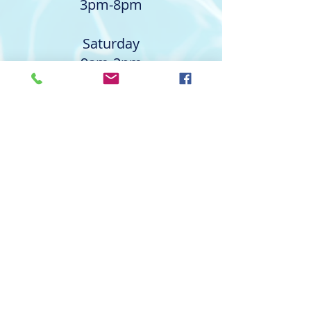
3pm-8pm
Saturday
9am-2pm
Outdoor
1103 Barkly Ct.
Pearland, TX 77581
Monday & Wednesday
9am-2pm and 3pm-8pm
Tuesday, Thursday, & Friday
9am-2pm
Contact The Aquatic Academy