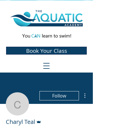
Book Your Class
More actions
Follow
Charyl Teal
Admin
Charyl Teal