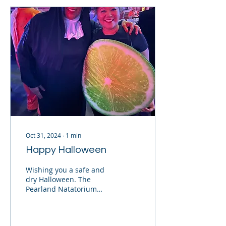
Oct 31, 2024
∙
1
min
Happy Halloween
Wishing you a safe and
dry Halloween. The
Pearland Natatorium
renovations have not
been completed yet. We
will let you know when