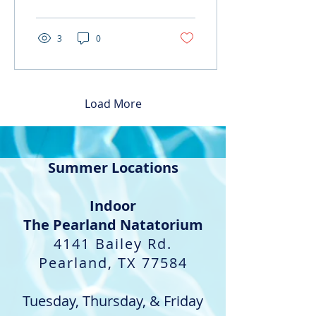
we are...
3
0
Load More
Summer Locations
Indoor​
The Pearland Natatorium
4141 Bailey Rd.
Pearland, TX 77584
Tuesday, Thursday, & Friday