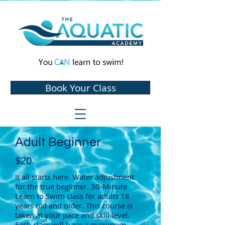
Book Your Class
Adult Beginner
$20
It all starts here. Water adjustment
for the true beginner. 30-Minute
Learn to Swim class for adults 18
years old and older. This course is
taken at your pace and skill level.
Each class will have a maximum