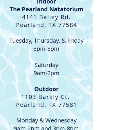
Indoor​
The Pearland Natatorium
4141 Bailey Rd.
Pearland, TX 77584
Tuesday, Thursday, & Friday
3pm-8pm
Saturday
9am-2pm
Outdoor
1103 Barkly Ct.
Pearland, TX 77581
Monday & Wednesday
9am-2pm and 3pm-8pm