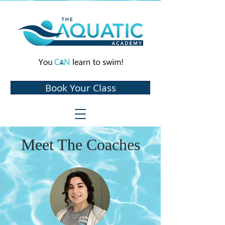
Book Your Class
Meet The Coaches