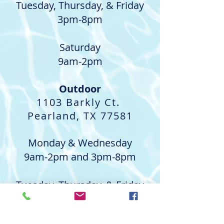
Tuesday, Thursday, & Friday
3pm-8pm
Saturday
9am-2pm
Outdoor
1103 Barkly Ct.
Pearland, TX 77581
Monday & Wednesday
9am-2pm and 3pm-8pm
Tuesday, Thursday, & Friday
9am-2pm