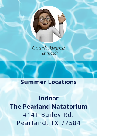
Coach Megna
Instructor
Summer Locations
Indoor​
The Pearland Natatorium
4141 Bailey Rd.
Pearland, TX 77584