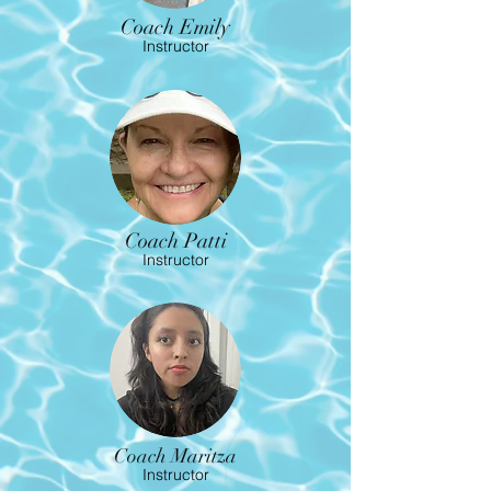
Coach Emily
Instructor
Coach Patti
Instructor
Coach Maritza
Instructor