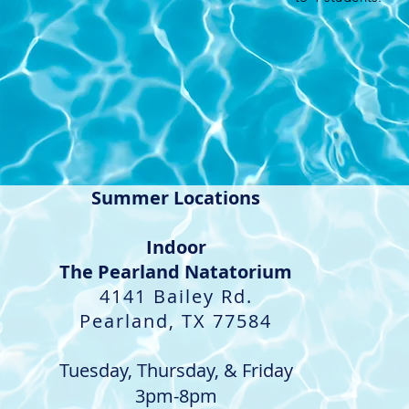
Summer Locations
Indoor​
The Pearland Natatorium
4141 Bailey Rd.
Pearland, TX 77584
Tuesday, Thursday, & Friday
3pm-8pm