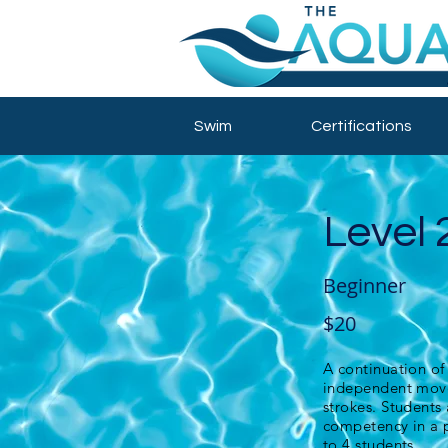
Swim
Certifications
Level 
Beginner
$20
A continuation of
independent move
strokes. Students
competency in a p
to 4 students.