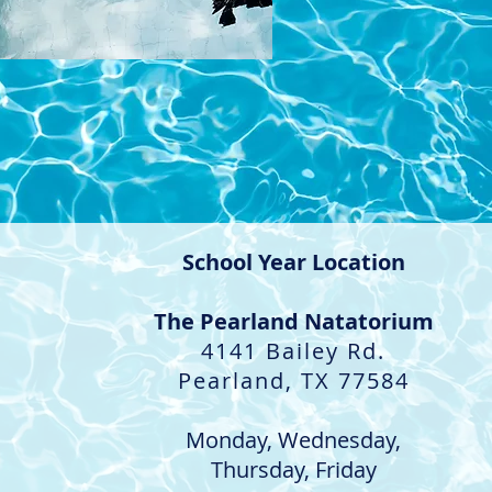
School Year Location
The Pearland Natatorium
4141 Bailey Rd.
Pearland, TX 77584
​Monday, Wednesday,
Thursday, Friday