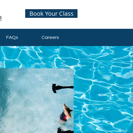
Book Your Class
FAQs
Careers