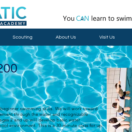
Scouting
About Us
Visit Us
200
 beginner swimming skills. We will work toward
ment through the water and recognizable
 ages 2 and up will develop basic water
ool environment. This is a 30-minute class for up