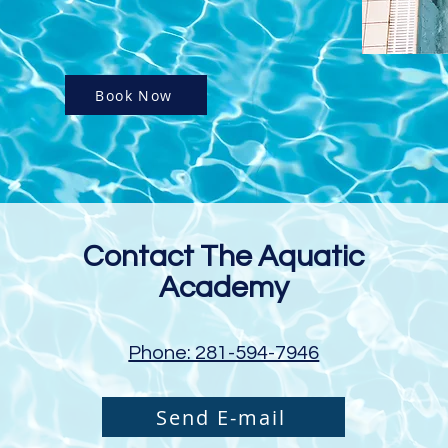
Book Now
Contact The Aquatic
Academy
Phone: 281-594-7946
Send E-mail