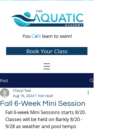
Book Your Class
Post
Charyl Teal
Aug 16, 2024
1 min read
Fall 6-Week Mini Session
Fall 6-week Mini Sessions starts 8/20. 
Classes will be held on Barkly 8/20 - 
9/28 as weather and pool temps 