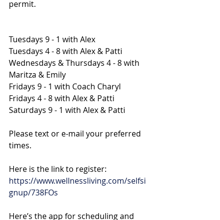
permit.
Tuesdays 9 - 1 with Alex
Tuesdays 4 - 8 with Alex & Patti
Wednesdays & Thursdays 4 - 8 with 
Maritza & Emily
Fridays 9 - 1 with Coach Charyl
Fridays 4 - 8 with Alex & Patti
Saturdays 9 - 1 with Alex & Patti
Please text or e-mail your preferred 
times.
Here is the link to register:
https://www.wellnessliving.com/selfsi
gnup/738FOs
Here’s the app for scheduling and 