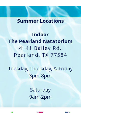
Summer Locations
Indoor​
The Pearland Natatorium
4141 Bailey Rd.
Pearland, TX 77584
Tuesday, Thursday, & Friday
3pm-8pm
Saturday
9am-2pm
Outdoor