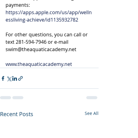
payments: 
https://apps.apple.com/us/app/welln
essliving-achieve/id1135932782
For other questions, you can call or 
text 281-594-7946 or e-mail 
swim@theaquaticacademy.net
www.theaquaticacademy.net
Recent Posts
See All